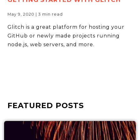
May 9, 2020
|
3
min read
Glitch is a great platform for hosting your
GitHub or newly made projects running
node.js, web servers, and more.
FEATURED POSTS