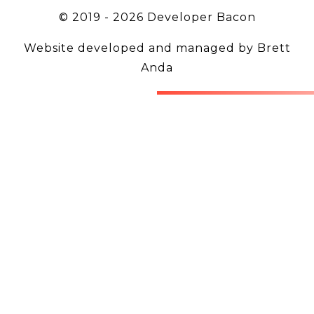
© 2019 -
2026
Developer Bacon
Website developed and managed by
Brett
Anda