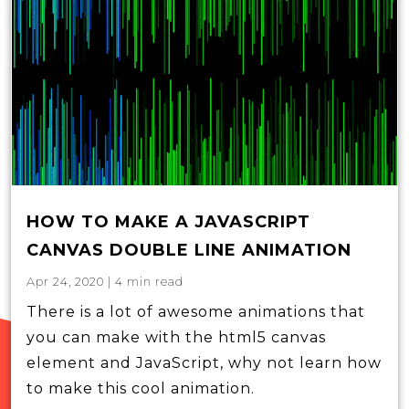
HOW TO MAKE A JAVASCRIPT
CANVAS DOUBLE LINE ANIMATION
Apr 24, 2020
|
4
min read
There is a lot of awesome animations that
you can make with the html5 canvas
element and JavaScript, why not learn how
to make this cool animation.