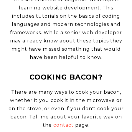
learning website development. This
includes tutorials on the basics of coding
languages and modern technologies and
frameworks. While a senior web developer
ABO
may already know about these topics they
might have missed something that would
have been helpful to know.
COOKING BACON?
CON
There are many ways to cook your bacon,
whether it you cook it in the microwave or
on the stove, or even if you don't cook your
bacon. Tell me about your favorite way on
the
contact
page.