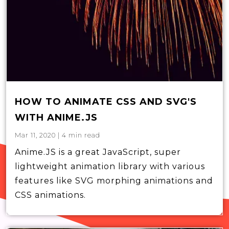
HOW TO ANIMATE CSS AND SVG'S
WITH ANIME.JS
Mar 11, 2020
|
4
min read
Anime.JS is a great JavaScript, super
lightweight animation library with various
features like SVG morphing animations and
CSS animations.