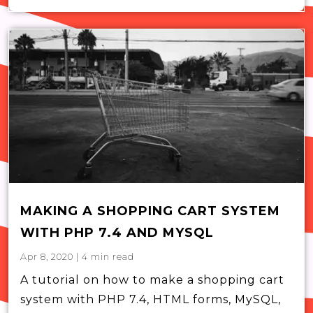
MAKING A SHOPPING CART SYSTEM
WITH PHP 7.4 AND MYSQL
Apr 8, 2020
|
4
min read
A tutorial on how to make a shopping cart
system with PHP 7.4, HTML forms, MySQL,