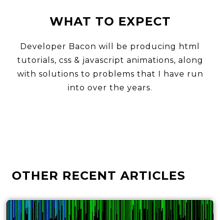
WHAT TO EXPECT
Developer Bacon will be producing html
tutorials, css & javascript animations, along
with solutions to problems that I have run
into over the years.
OTHER RECENT ARTICLES