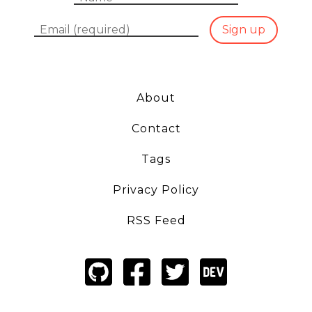
Email
Sign up
About
Contact
Tags
Privacy Policy
RSS Feed