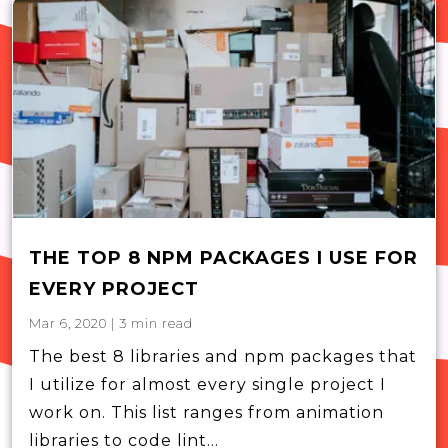
THE TOP 8 NPM PACKAGES I USE FOR
EVERY PROJECT
Mar 6, 2020
|
3
min read
The best 8 libraries and npm packages that
I utilize for almost every single project I
work on. This list ranges from animation
libraries to code lint...