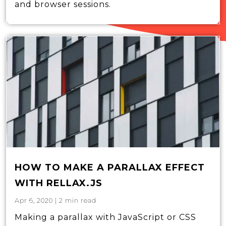
and browser sessions.
HOW TO MAKE A PARALLAX EFFECT
WITH RELLAX.JS
Apr 6, 2020
|
2
min read
Making a parallax with JavaScript or CSS