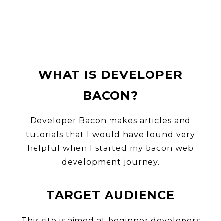
WHAT IS DEVELOPER
BACON?
Developer Bacon makes articles and
tutorials that I would have found very
HO
helpful when I started my bacon web
development journey.
TARGET AUDIENCE
SEA
This site is aimed at beginner developers