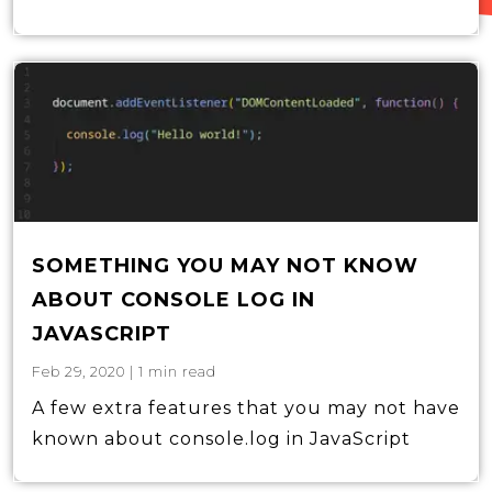
SOMETHING YOU MAY NOT KNOW
ABOUT CONSOLE LOG IN
JAVASCRIPT
Feb 29, 2020
|
1
min read
A few extra features that you may not have
known about console.log in JavaScript