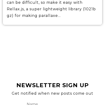
can be difficult, so make it easy with
Rellax.js, a super lightweight library (1021b
gz) for making parallaxe...
NEWSLETTER SIGN UP
Get notified when new posts come out
Name