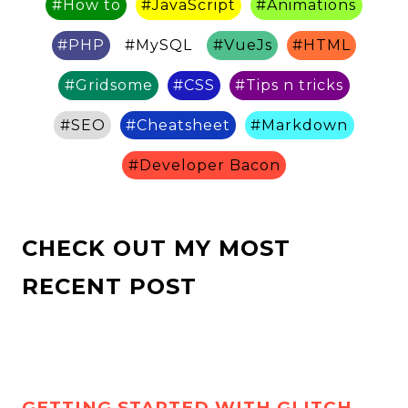
#
How to
#
JavaScript
#
Animations
#
PHP
#
MySQL
#
VueJs
#
HTML
#
Gridsome
#
CSS
#
Tips n tricks
#
SEO
#
Cheatsheet
#
Markdown
#
Developer Bacon
CHECK OUT MY MOST
RECENT POST
GETTING STARTED WITH GLITCH