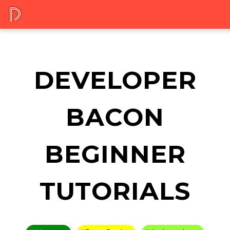
DEVELOPER
BACON
BEGINNER
TUTORIALS