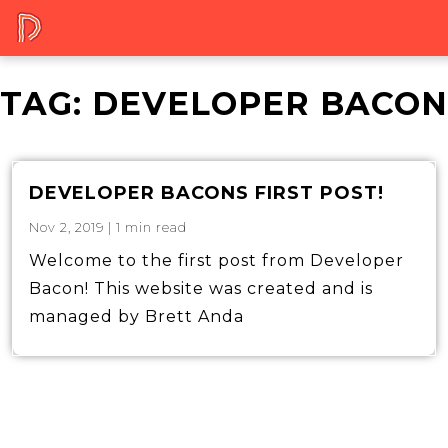
TAG:
DEVELOPER BACON
DEVELOPER BACONS FIRST POST!
Nov 2, 2019
|
1
min read
Welcome to the first post from Developer
Bacon! This website was created and is
managed by Brett Anda