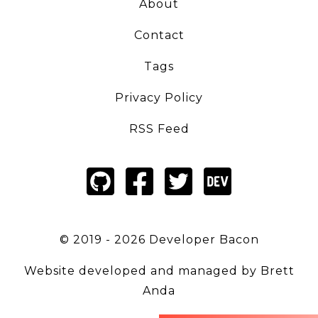
About
Contact
Tags
Privacy Policy
RSS Feed
© 2019 -
2026
Developer Bacon
Website developed and managed by
Brett
Anda