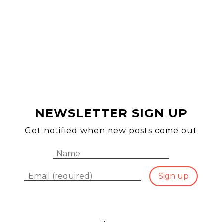
HO
SEA
NEWSLETTER SIGN UP
ABO
Get notified when new posts come out
Name
Email
Sign up
CON